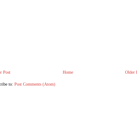
r Post
Home
Older 
ribe to:
Post Comments (Atom)