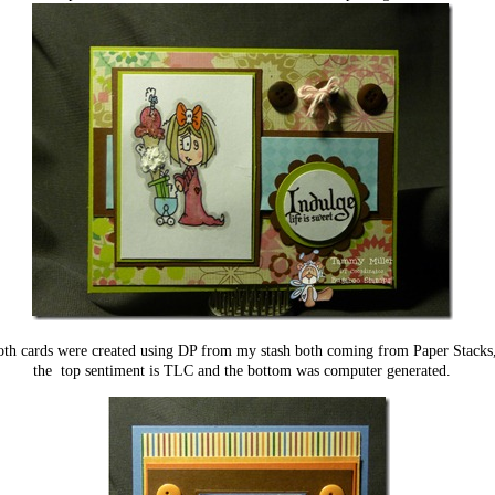
th cards were created using DP from my stash both coming from Paper Stacks
the top sentiment is TLC and the bottom was computer generated.