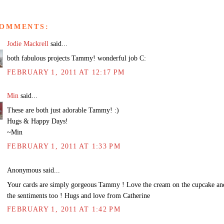
COMMENTS:
Jodie Mackrell
said...
both fabulous projects Tammy! wonderful job C:
FEBRUARY 1, 2011 AT 12:17 PM
Min
said...
These are both just adorable Tammy! :)
Hugs & Happy Days!
~Min
FEBRUARY 1, 2011 AT 1:33 PM
Anonymous said...
Your cards are simply gorgeous Tammy ! Love the cream on the cupcake an
the sentiments too ! Hugs and love from Catherine
FEBRUARY 1, 2011 AT 1:42 PM