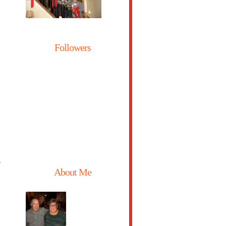
Followers
,
About Me