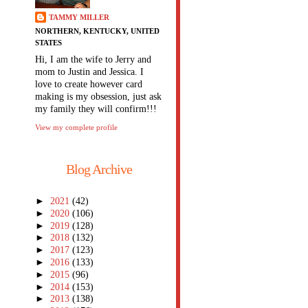
TAMMY MILLER
NORTHERN, KENTUCKY, UNITED
STATES
Hi, I am the wife to Jerry and
mom to Justin and Jessica. I
love to create however card
making is my obsession, just ask
my family they will confirm!!!
View my complete profile
Blog Archive
►
2021
(42)
►
2020
(106)
►
2019
(128)
►
2018
(132)
►
2017
(123)
►
2016
(133)
►
2015
(96)
►
2014
(153)
►
2013
(138)