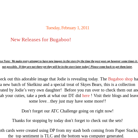
Tuesday, February 1, 2011
New Releases for Bugaboo!
se Note: We make every attempt to have new images in the store by the time the post goes up however some times it 
not possible. If they are not there yet they will be in the store later today! Please come back to get them later
.
eck out this adorable image that Jodie is revealing today. The
Bugaboo shop
ha
a new batch of Skelkinz and a special treat of Skyes Bears, this is a collection
eated by Jodie’s very own daughter! Before you run over to check them out an
ab your cuties, take a peek at what our DT did
here
! Visit their blogs and leav
some love...they just may have some more!!
Don't forget our ATC Challenge going on right now!
Thanks for stopping by today don't forget to check out the sets!
th cards were created using DP from my stash both coming from Paper Stacks
the top sentiment is TLC and the bottom was computer generated.