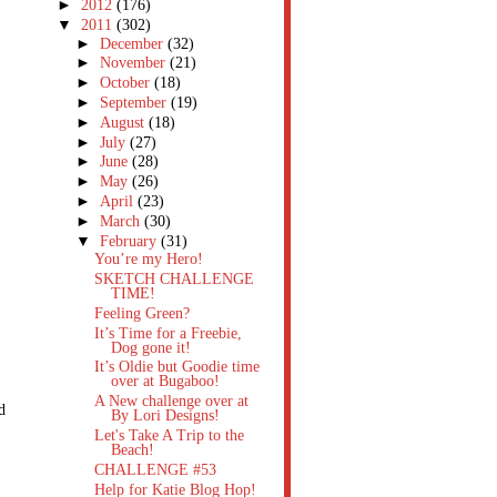
►
2012
(176)
▼
2011
(302)
►
December
(32)
►
November
(21)
►
October
(18)
►
September
(19)
►
August
(18)
►
July
(27)
►
June
(28)
►
May
(26)
►
April
(23)
►
March
(30)
▼
February
(31)
You’re my Hero!
SKETCH CHALLENGE
TIME!
Feeling Green?
It’s Time for a Freebie,
Dog gone it!
It’s Oldie but Goodie time
over at Bugaboo!
A New challenge over at
d
By Lori Designs!
Let's Take A Trip to the
Beach!
CHALLENGE #53
Help for Katie Blog Hop!