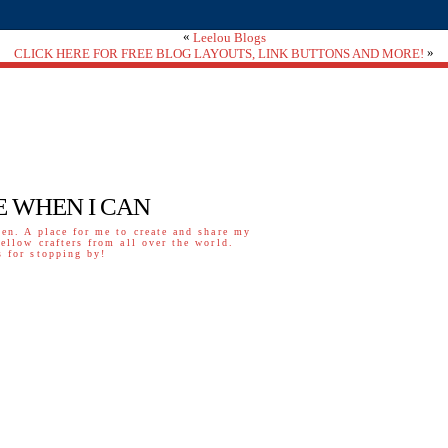
«
Leelou Blogs
»
CLICK HERE FOR FREE BLOG LAYOUTS, LINK BUTTONS AND MORE!
E WHEN I CAN
ven. A place for me to create and share my
fellow crafters from all over the world.
 for stopping by!