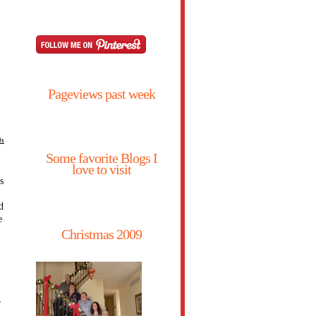
Pageviews past week
is
Some favorite Blogs I
love to visit
s
d
e
Christmas 2009
,