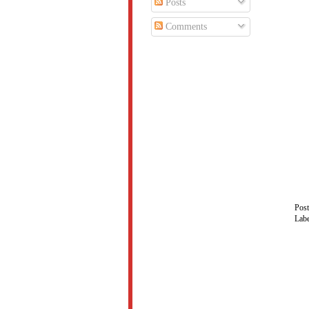
Posts
Comments
Pos
Lab