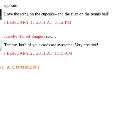
sgc
said...
Love the icing on the cupcake--and the fuzz on the tennis ball!
FEBRUARY 1, 2011 AT 5:52 PM
Jeanette (Forest Ranger)
said...
Tammy, both of your cards are awesome. Very creative!
FEBRUARY 2, 2011 AT 1:35 AM
ST A COMMENT