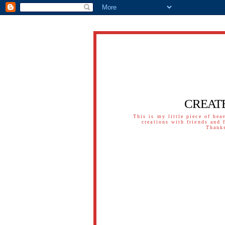
CREAT
This is my little piece of hea
creations with friends and 
Thanks