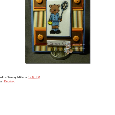
ted by
Tammy Miller
at
12:00 PM
els:
Bugaboo