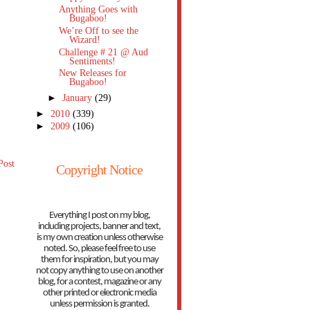
Anything Goes with
Bugaboo!
We’re Off to see the
Wizard!
Challenge # 21 @ Aud
Sentiments!
New Releases for
Bugaboo!
►
January
(29)
►
2010
(339)
►
2009
(106)
Post
Copyright Notice
Everything I post on my blog,
including projects, banner and text,
is my own creation unless otherwise
noted. So, please feel free to use
them for inspiration, but you may
not copy anything to use on another
blog, for a contest, magazine or any
other printed or electronic media
unless permission is granted.