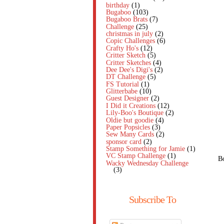
birthday
(1)
Bugaboo
(103)
Bugaboo Brats
(7)
Challenge
(25)
christmas in july
(2)
Copic Challenges
(6)
Crafty Ho's
(12)
Critter Sketch
(5)
Critter Sketches
(4)
Dee Dee's Digi's
(2)
DT Challenge
(5)
FS Tutorial
(1)
Glitterbabe
(10)
Guest Designer
(2)
I Did it Creations
(12)
Lily-Boo's Boutique
(2)
Oldie but goodie
(4)
Paper Popsicles
(3)
Sew Many Cards
(2)
sponsor card
(2)
Stamp Something for Jamie
(1)
VC Stamp Challenge
(1)
Bo
Wacky Wednesday Challenge
(3)
Subscribe To