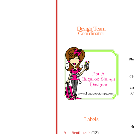
Design Team
Coordinator
Plea
Ch
cr
gr
Labels
Bo
Aud Sentiments
(12)