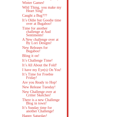
Winter Games!
Wild Thing, you make my
Heart Sing!
Caught a Bug???
It’s Oldie but Goodie time
over at Bugaboo!
Time for another
challenge at Aud
Sentiments!
A New challenge over at
By Lori Designs!
New Releases for
Bugaboo!
Bling it on!
It’s Challenge Time!
It’s All About the Fold!
I have my Eye(s) On You!
It’s Time for Freebie
Friday!
Are you Ready to Hop!
New Release Tuesday!
New Challenge over at
Critter Sketches!
There is a new Challenge
Blog in town!
It’s Sunday time for
another Challenge!
Happy Saturday!